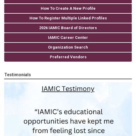
How To Create A New Profile
How To Register Multiple Linked Profiles
2026 IAMIC Board of Directors
IAMIC Career Center
Organization Search
Preferred Vendors
Testimonials