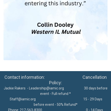
Contact information: Cancellation
Policy:
Jackie Rakers -
Leadership@iamic.org
30 days before
event - Full refund *
Staff@iamic.org
15 - 29 Days
before event - 50% Refund*
Phone: 217-563-8300
0 - 14 Days