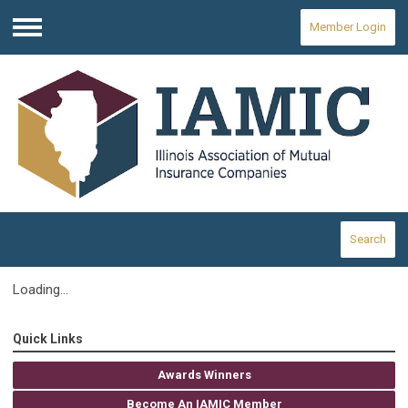
Member Login
Menu
Search
Loading...
Quick Links
Awards Winners
Become An IAMIC Member