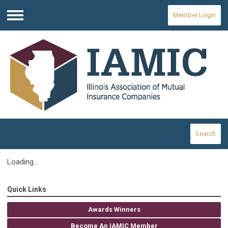
Member Login
Menu
Search
Loading...
Quick Links
Awards Winners
Become An IAMIC Member