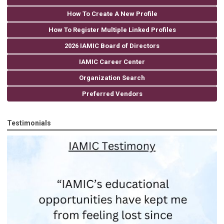
How To Create A New Profile
How To Register Multiple Linked Profiles
2026 IAMIC Board of Directors
IAMIC Career Center
Organization Search
Preferred Vendors
Testimonials