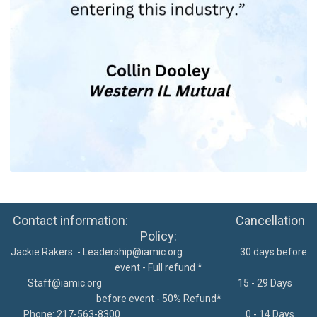
Contact information: Cancellation
Policy:
Jackie Rakers -
Leadership@iamic.org
30 days before
event - Full refund *
Staff@iamic.org
15 - 29 Days
before event - 50% Refund*
Phone: 217-563-8300
0 - 14 Days