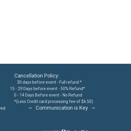
ncellation Policy:
 days before event - Full refund *
15 - 29 Days before event - 50% Refund*
300
0 - 14 Days Before event - No Refund
62076
*
(Less Credit card processing fee of $6.50)
~ Communication is Key ~
ts reserved.