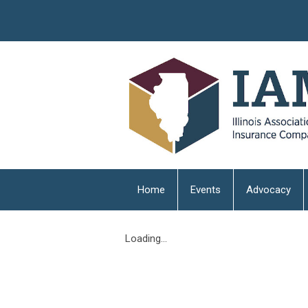
Home
Events
Advocacy
Loading...