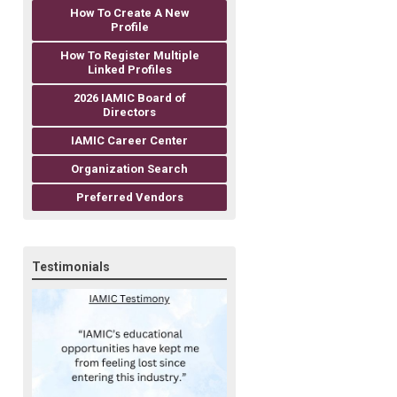
How To Create A New
Profile
How To Register Multiple
Linked Profiles
2026 IAMIC Board of
Directors
IAMIC Career Center
Organization Search
Preferred Vendors
Testimonials