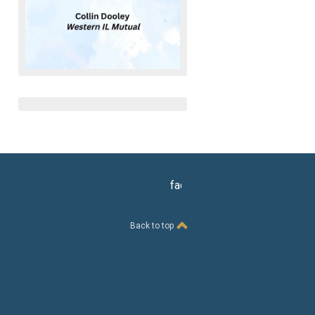
facebook
Back to top