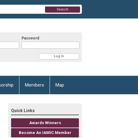
Search
Password
orship
Members
Map
Quick Links
Awards Winners
Become An IAMIC Member