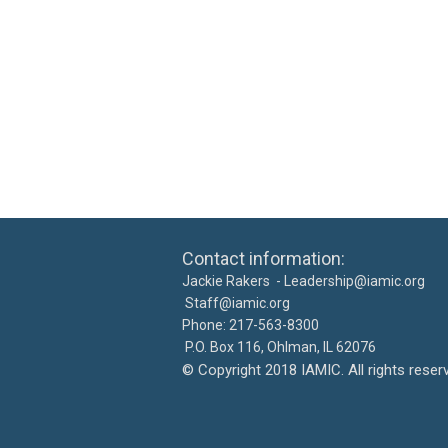
Contact information: Ca
Jackie Rakers -
Leadership@iamic.org
30
Staff@iamic.org
Phone: 217-563-8
P.O. Box 116, Ohlman, IL 
©
Copyright 2018 IAMIC. All righ