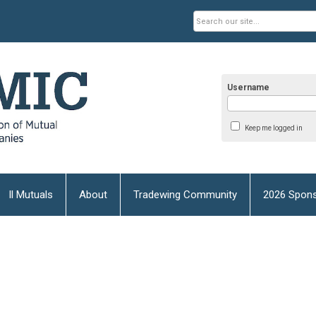
Username
Keep me logged in
Il Mutuals
About
Tradewing Community
2026 Spons