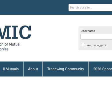
Username
Keep me logged in
Il Mutuals
About
Tradewing Community
2026 Spons