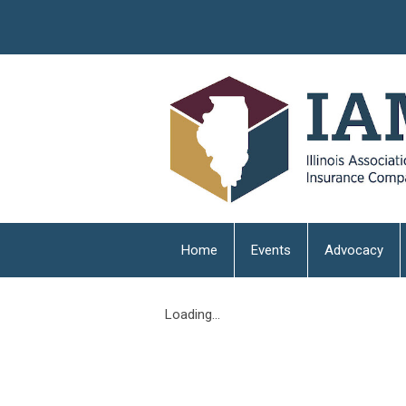
Home
Events
Advocacy
Loading...