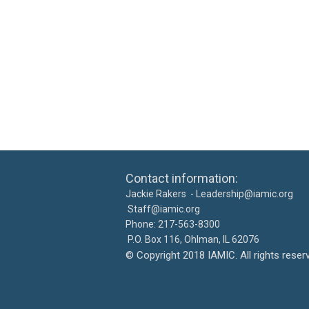
Contact information: Ca
Jackie Rakers -
Leadership@iamic.org
30
Staff@iamic.org
Phone: 217-563-8
P.O. Box 116, Ohlman, IL 
©
Copyright 2018 IAMIC. All righ