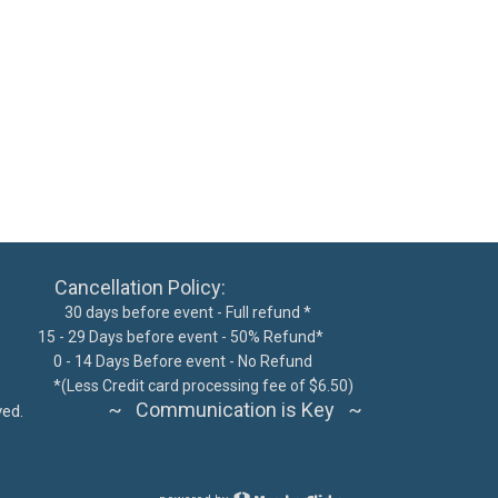
ncellation Policy:
 days before event - Full refund *
15 - 29 Days before event - 50% Refund*
300
0 - 14 Days Before event - No Refund
62076
*
(Less Credit card processing fee of $6.50)
~ Communication is Key ~
ts reserved.