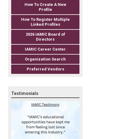
How To Create A New
Profile
How To Register Multiple
Linked Profiles
2026 IAMIC Board of
Directors
IAMIC Career Center
Organization Search
Preferred Vendors
Testimonials