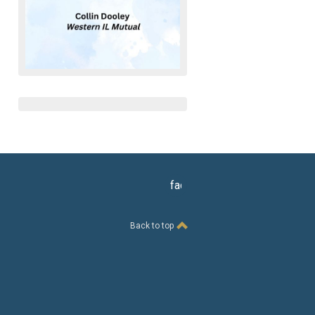
facebook
Back to top