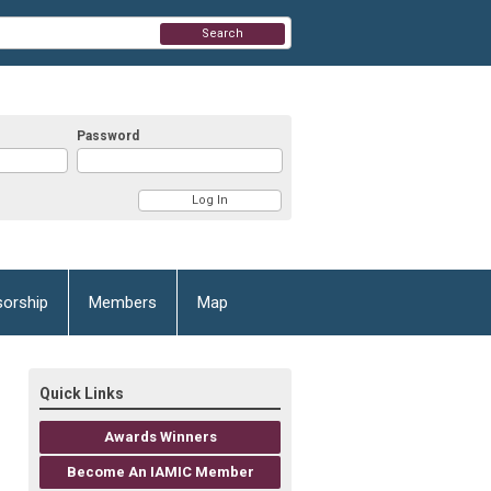
Search
Password
orship
Members
Map
Quick Links
Awards Winners
Become An IAMIC Member