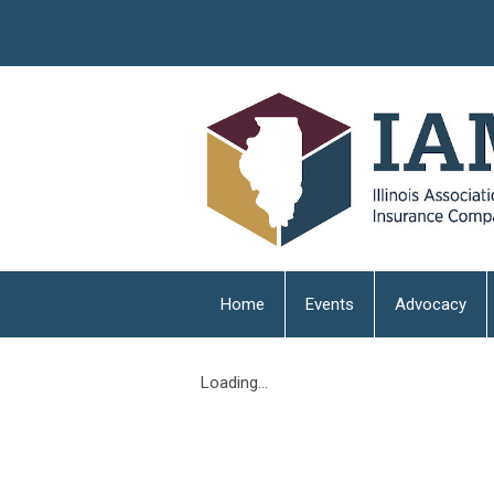
Home
Events
Advocacy
Loading...