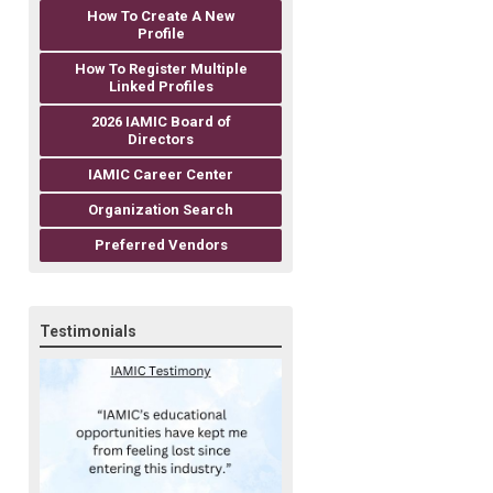
How To Create A New
Profile
How To Register Multiple
Linked Profiles
2026 IAMIC Board of
Directors
IAMIC Career Center
Organization Search
Preferred Vendors
Testimonials