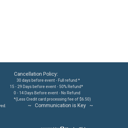
ncellation Policy:
 days before event - Full refund *
15 - 29 Days before event - 50% Refund*
300
0 - 14 Days Before event - No Refund
62076
*
(Less Credit card processing fee of $6.50)
~ Communication is Key ~
ts reserved.