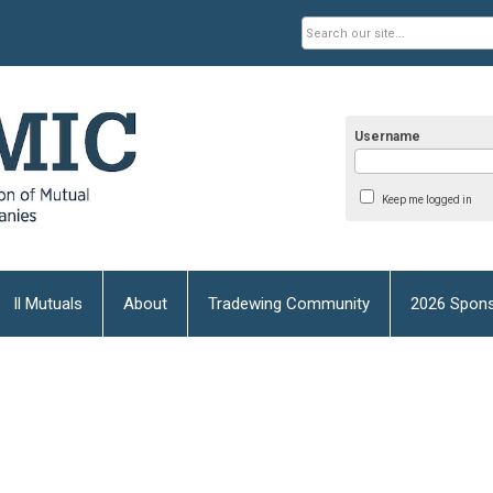
Username
Keep me logged in
Il Mutuals
About
Tradewing Community
2026 Spons