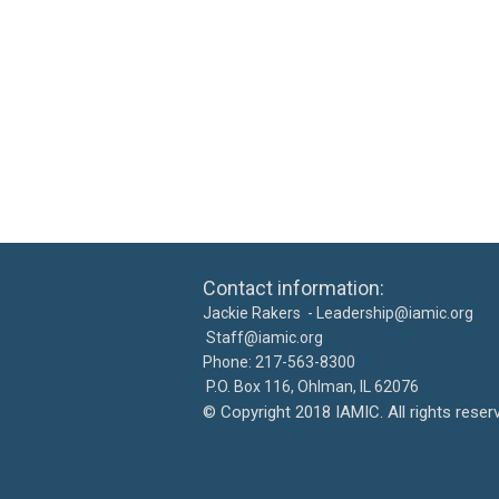
Contact information: Ca
Jackie Rakers -
Leadership@iamic.org
30
Staff@iamic.org
Phone: 217-563-8
P.O. Box 116, Ohlman, IL 
©
Copyright 2018 IAMIC. All righ