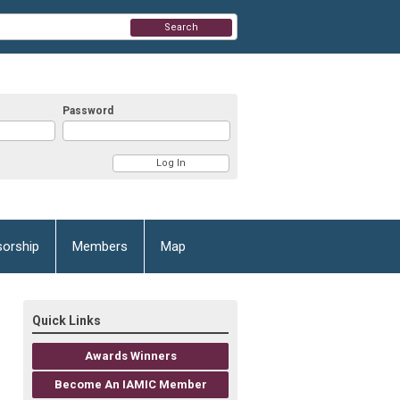
Search
Password
orship
Members
Map
Quick Links
Awards Winners
Become An IAMIC Member