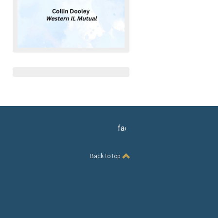
facebook
Back to top