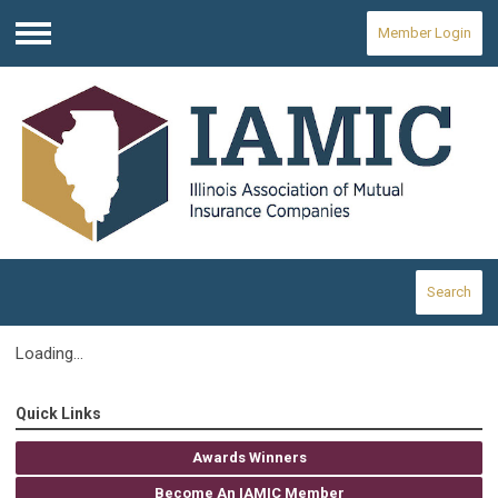
Member Login
Menu
Search
Loading...
Quick Links
Awards Winners
Become An IAMIC Member