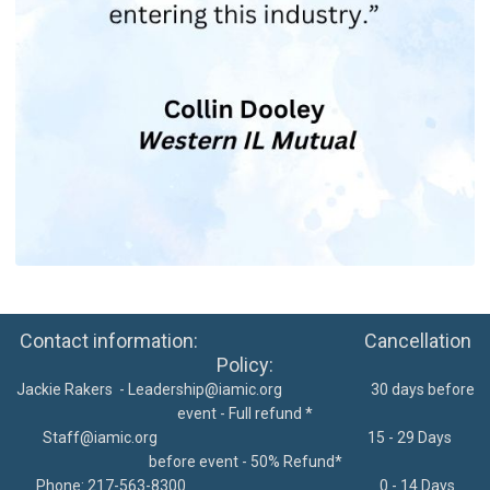
Contact information: Cancellation
Policy:
Jackie Rakers -
Leadership@iamic.org
30 days before
event - Full refund *
Staff@iamic.org
15 - 29 Days
before event - 50% Refund*
Phone: 217-563-8300
0 - 14 Days