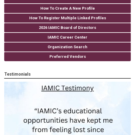
How To Create A New Profile
How To Register Multiple Linked Profiles
2026 IAMIC Board of Directors
IAMIC Career Center
Organization Search
Preferred Vendors
Testimonials