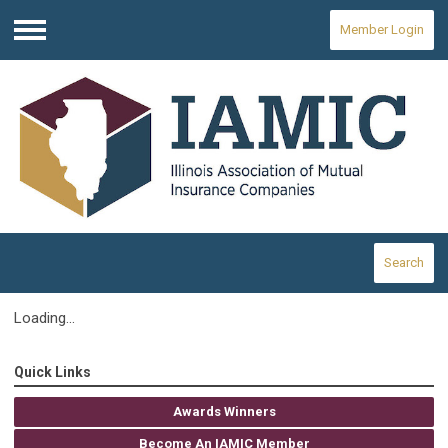
Member Login
Menu
Search
Loading...
Quick Links
Awards Winners
Become An IAMIC Member