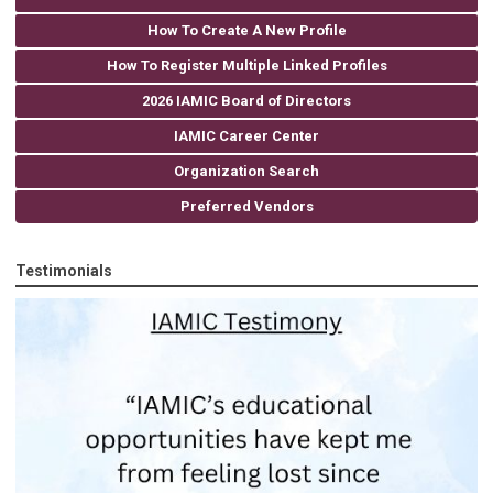
How To Create A New Profile
How To Register Multiple Linked Profiles
2026 IAMIC Board of Directors
IAMIC Career Center
Organization Search
Preferred Vendors
Testimonials