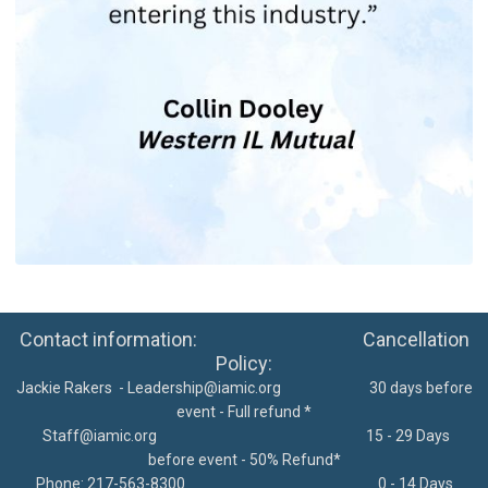
Contact information: Cancellation
Policy:
Jackie Rakers -
Leadership@iamic.org
30 days before
event - Full refund *
Staff@iamic.org
15 - 29 Days
before event - 50% Refund*
Phone: 217-563-8300
0 - 14 Days