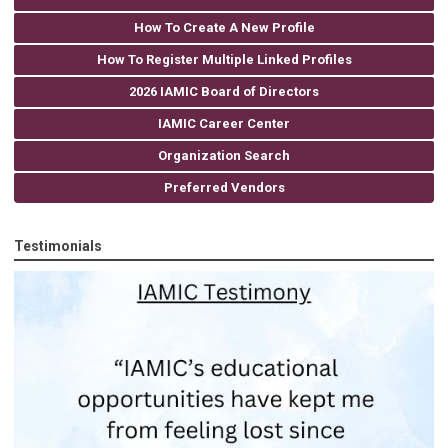
How To Create A New Profile
How To Register Multiple Linked Profiles
2026 IAMIC Board of Directors
IAMIC Career Center
Organization Search
Preferred Vendors
Testimonials