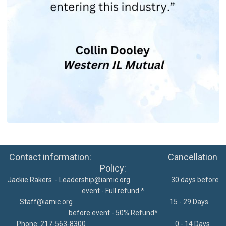
Contact information: Cancellation
Policy:
Jackie Rakers -
Leadership@iamic.org
30 days before
event - Full refund *
Staff@iamic.org
15 - 29 Days
before event - 50% Refund*
Phone: 217-563-8300
0 - 14 Days