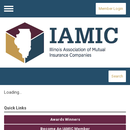
Member Login
Menu
Search
Loading...
Quick Links
Awards Winners
Become An IAMIC Member