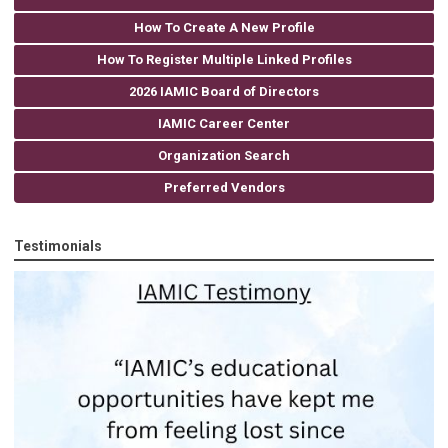
How To Create A New Profile
How To Register Multiple Linked Profiles
2026 IAMIC Board of Directors
IAMIC Career Center
Organization Search
Preferred Vendors
Testimonials