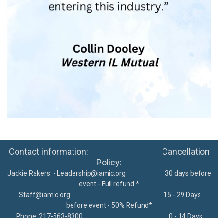
Contact information: Cancellation
Policy:
Jackie Rakers -
Leadership@iamic.org
30 days before
event - Full refund *
Staff@iamic.org
15 - 29 Days
before event - 50% Refund*
Phone: 217-563-8300
0 - 14 Days