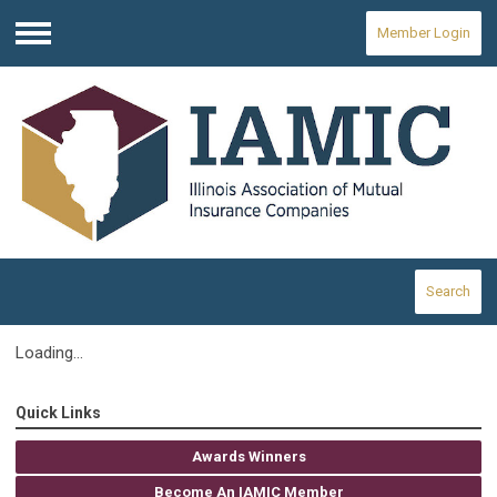
Member Login
Menu
Search
Loading...
Quick Links
Awards Winners
Become An IAMIC Member