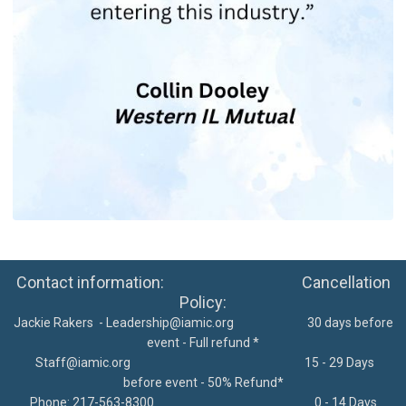
Contact information: Cancellation
Policy:
Jackie Rakers -
Leadership@iamic.org
30 days before
event - Full refund *
Staff@iamic.org
15 - 29 Days
before event - 50% Refund*
Phone: 217-563-8300
0 - 14 Days