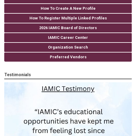
How To Create A New Profile
How To Register Multiple Linked Profiles
2026 IAMIC Board of Directors
IAMIC Career Center
Organization Search
Preferred Vendors
Testimonials