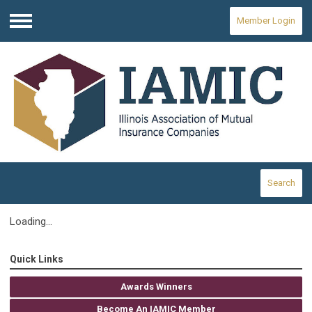
Member Login
Menu
Search
Loading...
Quick Links
Awards Winners
Become An IAMIC Member