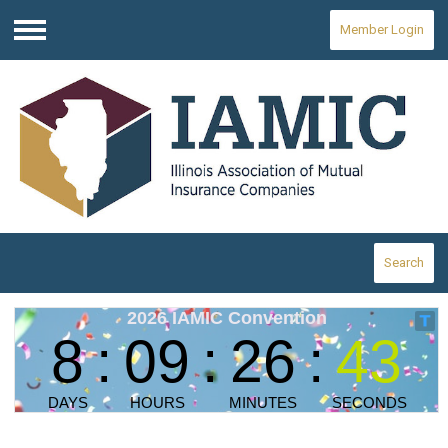
Member Login
Menu
Search