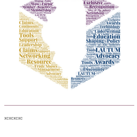
xcxcxcxc