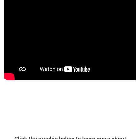
Click the graphic below to learn more about