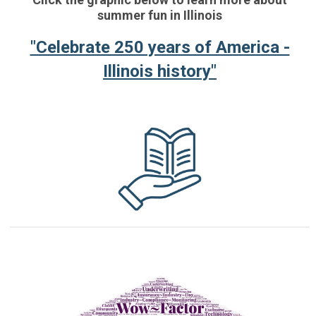
summer fun in Illinois
"Celebrate 250 years of America -
Illinois history"