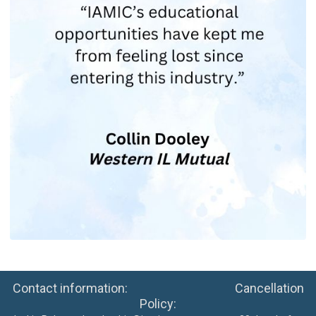
Contact information: Cancellation
Policy: