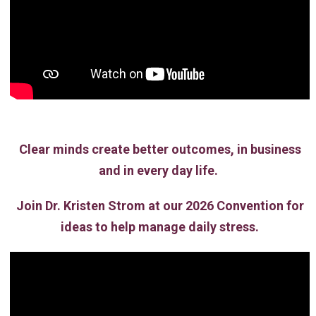
Clear minds create better outcomes, in business
and in every day life.
Join Dr. Kristen Strom at our 2026 Convention for
ideas to help manage daily stress.