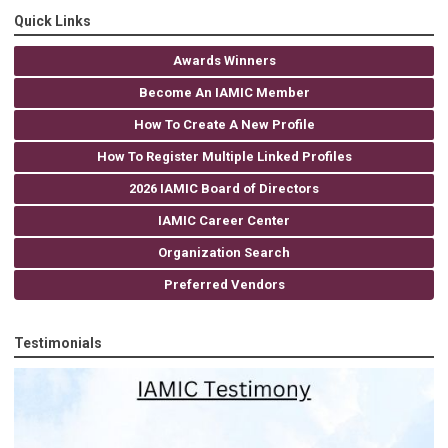
Quick Links
Awards Winners
Become An IAMIC Member
How To Create A New Profile
How To Register Multiple Linked Profiles
2026 IAMIC Board of Directors
IAMIC Career Center
Organization Search
Preferred Vendors
Testimonials