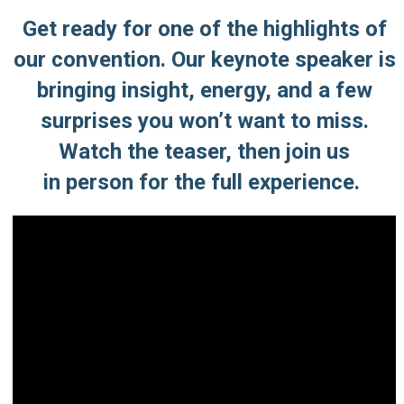
Get ready for one of the highlights of
our convention. Our keynote speaker is
bringing insight, energy, and a few
surprises you won’t want to miss.
Watch the teaser,
then join us
in person for the full experience.