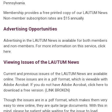
Pennsylvania.
Membership provides a free printed copy of our LAUTUM News.
Non-member subscription rates are $15 annually.
Advertising Opportunities
Advertising in the LAUTUM News is available for both members
and non-members. For more information on this service, click
here.
Viewing Issues of the LAUTUM News
Current and previous issues of the LAUTUM News are available
online. These issues are in a .pdf format, which is viewable with
Adobe Acrobat. If you do not have Adobe Acrobat, click here to
download a free version. (LINK BROKEN)
Though the issues are in a .pdf format, which makes them very
easy to view online, they are quite large documents. With this in
mind, please be patient while waiting for the issue to load.