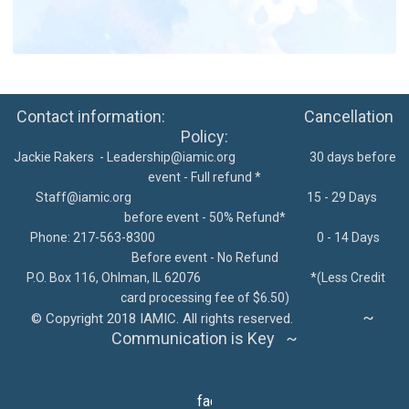
Contact information: Cancellation
Policy:
Jackie Rakers -
Leadership@iamic.org
30 days before
event - Full refund *
Staff@iamic.org
15 - 29 Days
before event - 50% Refund*
Phone: 217-563-8300
0 - 14 Days
Before event - No Refund
P.O. Box 116, Ohlman, IL 62076
*
(Less Credit
card processing fee of $6.50)
~
©
Copyright 2018 IAMIC. All rights reserved.
Communication is Key ~
facebook