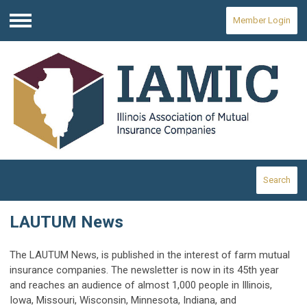
Member Login
Menu
Search
LAUTUM News
The LAUTUM News, is published in the interest of farm mutual
insurance companies. The newsletter is now in its 45th year
and reaches an audience of almost 1,000 people in Illinois,
Iowa, Missouri, Wisconsin, Minnesota, Indiana, and