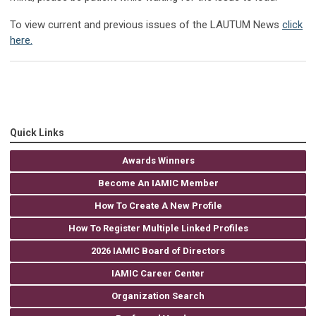
To view current and previous issues of the LAUTUM News
click
here.
Quick Links
Awards Winners
Become An IAMIC Member
How To Create A New Profile
How To Register Multiple Linked Profiles
2026 IAMIC Board of Directors
IAMIC Career Center
Organization Search