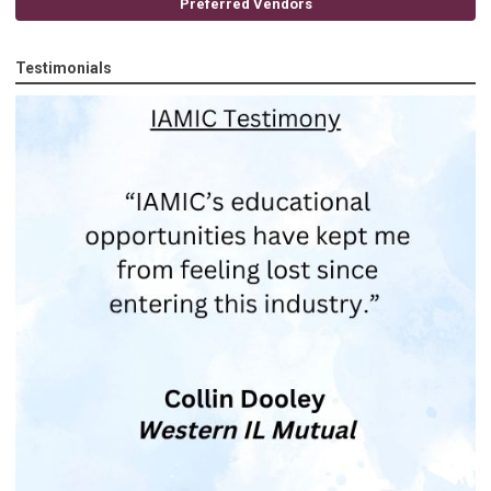
Preferred Vendors
Testimonials