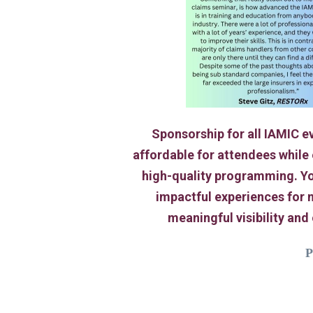
Sponsorship for all IAMIC ev
affordable for attendees while
high-quality programming. Yo
impactful experiences for 
meaningful visibility and
P