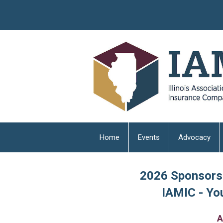
Home
Events
Advocacy
2026 Sponsorsh
IAMIC - You
A