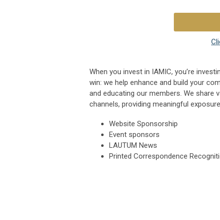
Cl
When you invest in IAMIC, you’re investin
win: we help enhance and build your com
and educating our members. We share v
channels, providing meaningful exposure
Website Sponsorship
Event sponsors
LAUTUM News
Printed Correspondence Recognit