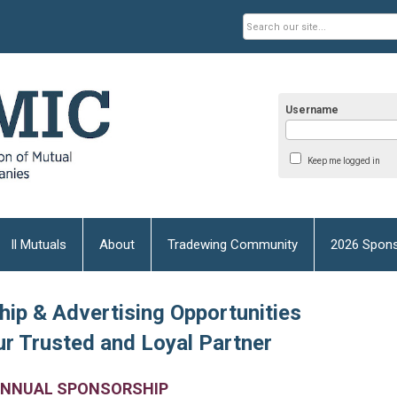
Username
Keep me logged in
Il Mutuals
About
Tradewing Community
2026 Spons
ip & Advertising Opportunities
r Trusted and Loyal Partner
NNUAL SPONSORSHIP