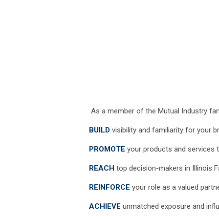
As a member of the Mutual Industry fam
BUILD
visibility and familiarity for your 
PROMOTE
your products and services t
REACH
top decision-makers in Illinois 
REINFORCE
your role as a valued part
ACHIEVE
unmatched exposure and influe