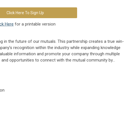
Click Here To Sign Up
ick Here
for a printable version
g in the future of our mutuals. This partnership creates a true win-
pany’s recognition within the industry while expanding knowledge
aluable information and promote your company through multiple
 and opportunities to connect with the mutual community by...
ion