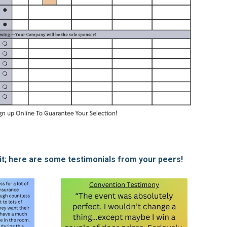
 it; here are some testimonials from your peers!