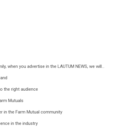
ily, when you advertise in the LAUTUM NEWS, we will…
brand
o the right audience
Farm Mutuals
ner in the Farm Mutual community
nce in the industry