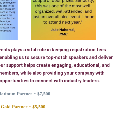
ents plays a vital role in keeping registration fees
 enabling us to secure top-notch speakers and deliver
ur support helps create engaging, educational, and
members, while also providing your company with
 opportunities to connect with industry leaders.
latinum Partner ~ $7,500
Gold Partner ~ $5,500