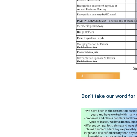
Don't take our word for