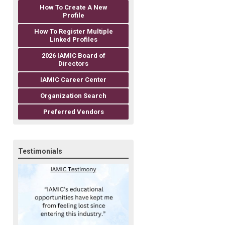
How To Create A New
Profile
How To Register Multiple
Linked Profiles
2026 IAMIC Board of
Directors
IAMIC Career Center
Organization Search
Preferred Vendors
Testimonials