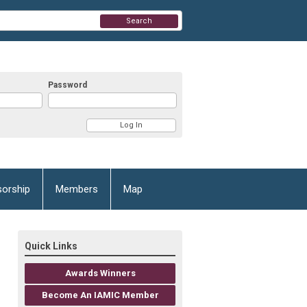
Search
Password
orship
Members
Map
Quick Links
Awards Winners
Become An IAMIC Member