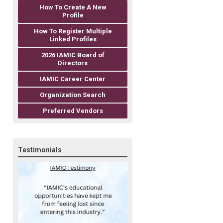
How To Create A New
Profile
How To Register Multiple
Linked Profiles
2026 IAMIC Board of
Directors
IAMIC Career Center
Organization Search
Preferred Vendors
Testimonials