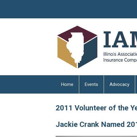
Home
Events
Advocacy
2011 Volunteer of the Y
Jackie Crank Named 201