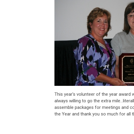
This year's volunteer of the year award 
always willing to go the extra mile...lit
assemble packages for meetings and con
the Year and thank you so much for all 