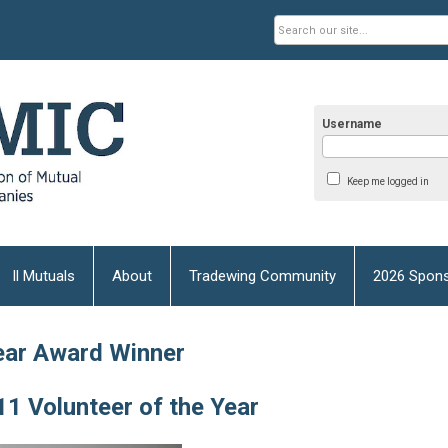
Username
Keep me logged in
Il Mutuals
About
Tradewing Community
2026 Spons
ear Award Winner
1 Volunteer of the Year