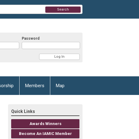
Search
Password
orship
Members
Map
Quick Links
Awards Winners
Become An IAMIC Member