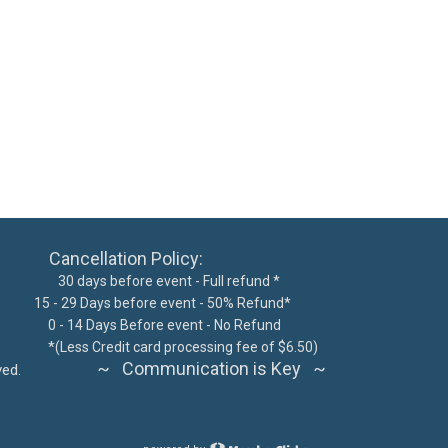
ncellation Policy:
 days before event - Full refund *
15 - 29 Days before event - 50% Refund*
300
0 - 14 Days Before event - No Refund
62076
*
(Less Credit card processing fee of $6.50)
~ Communication is Key ~
ts reserved.