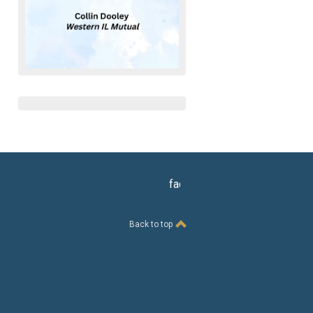
facebook
Back to top