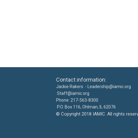
Contact information: Ca
Jackie Rakers -
Leadership@iamic.org
30
Staff@iamic.org
Phone: 217-563-8
P.O. Box 116, Ohlman, IL 
©
Copyright 2018 IAMIC. All righ