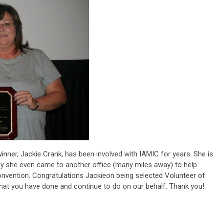
winner, Jackie Crank, has been involved with IAMIC for years. She is
erally she even came to another office (many miles away) to help
vention. Congratulations Jackieon being selected Volunteer of
that you have done and continue to do on our behalf. Thank you!