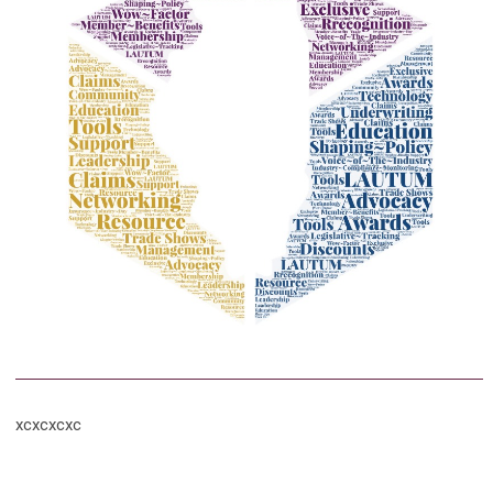
xcxcxcxc