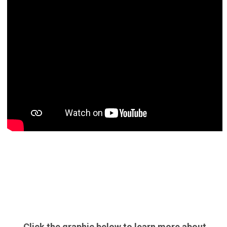
Click the graphic below to learn more about