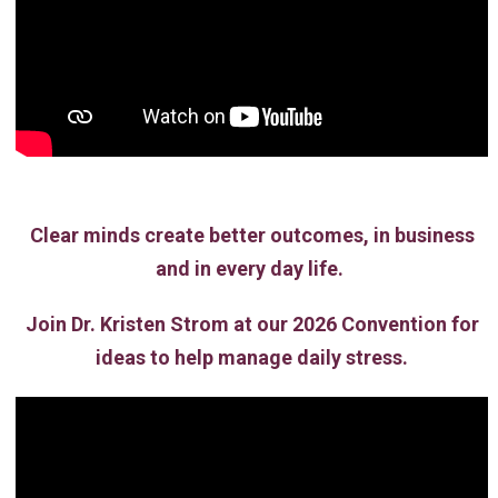
Clear minds create better outcomes, in business
and in every day life.
Join Dr. Kristen Strom at our 2026 Convention for
ideas to help manage daily stress.