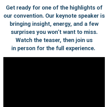
Get ready for one of the highlights of
our convention. Our keynote speaker is
bringing insight, energy, and a few
surprises you won’t want to miss.
Watch the teaser,
then join us
in person for the full experience.