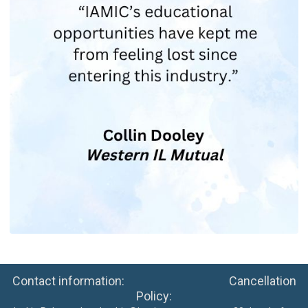
Contact information: Cancellation
Policy: