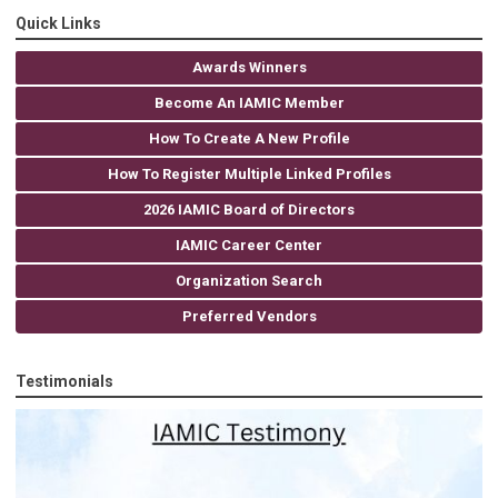
Quick Links
Awards Winners
Become An IAMIC Member
How To Create A New Profile
How To Register Multiple Linked Profiles
2026 IAMIC Board of Directors
IAMIC Career Center
Organization Search
Preferred Vendors
Testimonials