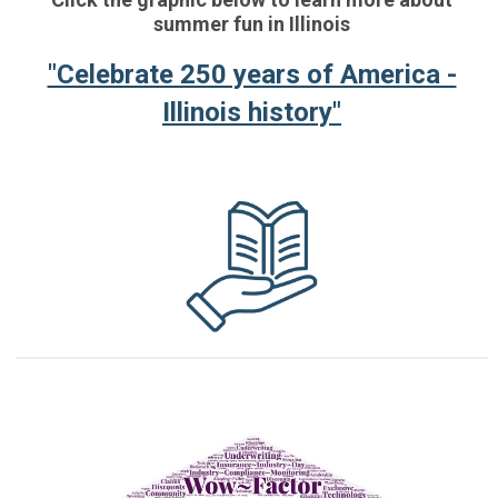
summer fun in Illinois
"Celebrate 250 years of America -
Illinois history"