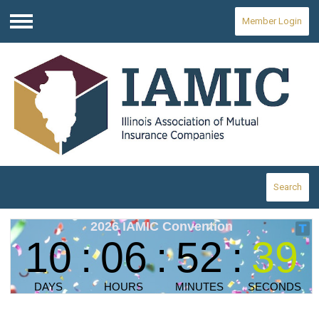
Member Login
Menu
Search