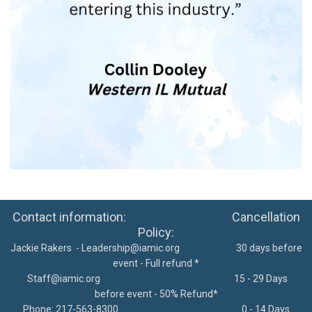
Contact information: Cancellation
Policy:
Jackie Rakers -
Leadership@iamic.org
30 days before
event - Full refund *
Staff@iamic.org
15 - 29 Days
before event - 50% Refund*
Phone: 217-563-8300
0 - 14 Days