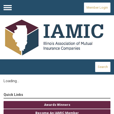
Member Login
Menu
Search
Loading...
Quick Links
Awards Winners
Become An IAMIC Member