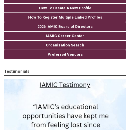
How To Create A New Profile
How To Register Multiple Linked Profiles
2026 IAMIC Board of Directors
IAMIC Career Center
Organization Search
Preferred Vendors
Testimonials