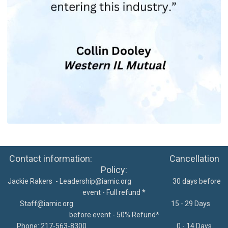
Contact information: Cancellation
Policy:
Jackie Rakers -
Leadership@iamic.org
30 days before
event - Full refund *
Staff@iamic.org
15 - 29 Days
before event - 50% Refund*
Phone: 217-563-8300
0 - 14 Days