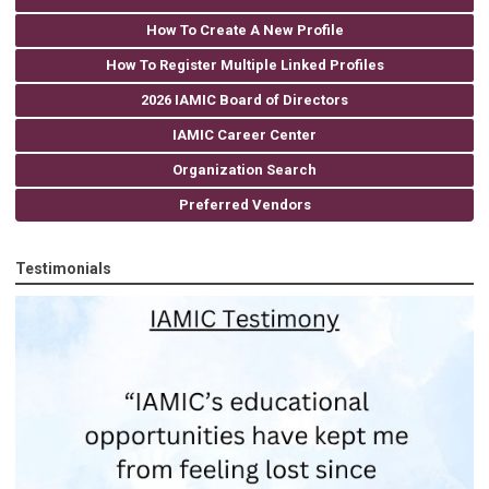
How To Create A New Profile
How To Register Multiple Linked Profiles
2026 IAMIC Board of Directors
IAMIC Career Center
Organization Search
Preferred Vendors
Testimonials