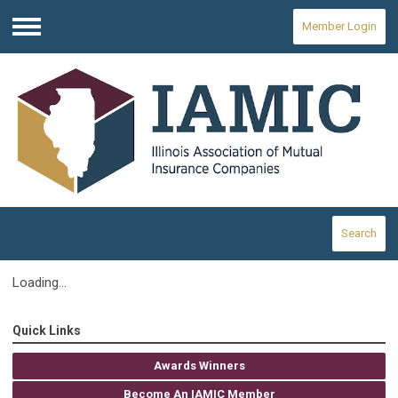
Member Login
Menu
Search
Loading...
Quick Links
Awards Winners
Become An IAMIC Member