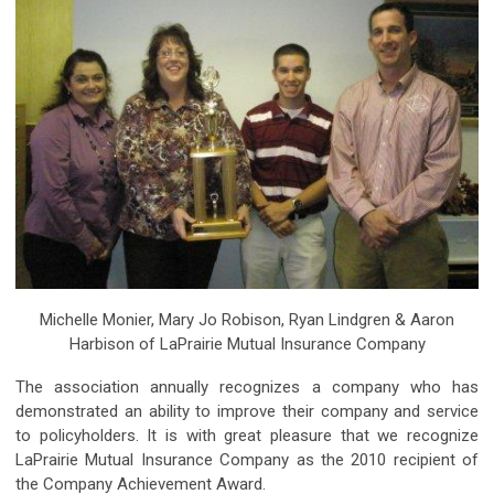
Michelle Monier, Mary Jo Robison, Ryan Lindgren & Aaron
Harbison of LaPrairie Mutual Insurance Company
The association annually recognizes a company who has
demonstrated an ability to improve their company and service
to policyholders. It is with great pleasure that we recognize
LaPrairie Mutual Insurance Company as the 2010 recipient of
the Company Achievement Award.