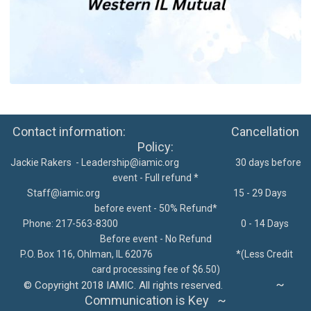
Contact information: Cancellation
Policy:
Jackie Rakers -
Leadership@iamic.org
30 days before
event - Full refund *
Staff@iamic.org
15 - 29 Days
before event - 50% Refund*
Phone: 217-563-8300
0 - 14 Days
Before event - No Refund
P.O. Box 116, Ohlman, IL 62076
*
(Less Credit
card processing fee of $6.50)
~
©
Copyright 2018 IAMIC. All rights reserved.
Communication is Key ~