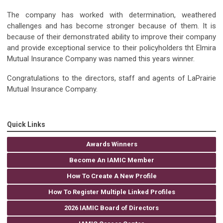
The company has worked with determination, weathered
challenges and has become stronger because of them. It is
because of their demonstrated ability to improve their company
and provide exceptional service to their policyholders tht Elmira
Mutual Insurance Company was named this years winner.
Congratulations to the directors, staff and agents of LaPrairie
Mutual Insurance Company.
Quick Links
Awards Winners
Become An IAMIC Member
How To Create A New Profile
How To Register Multiple Linked Profiles
2026 IAMIC Board of Directors