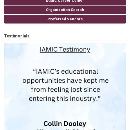
IAMIC Career Center
Organization Search
Preferred Vendors
Testimonials