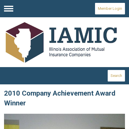
Member Login
Menu
Search
2010 Company Achievement Award
Winner