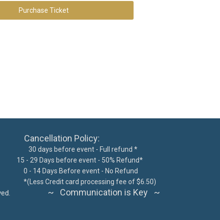
Purchase Ticket
ncellation Policy:
 days before event - Full refund *
15 - 29 Days before event - 50% Refund*
300
0 - 14 Days Before event - No Refund
62076
*
(Less Credit card processing fee of $6.50)
~ Communication is Key ~
ts reserved.