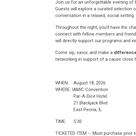
Join us for an unforgettable evening of 
Guests will explore a curated selection 
conversation in a relaxed, social setting.
Throughout the night, you’ll have the ch
connect with fellow members and frien
will directly support our programs and in
Come sip, savor, and make a
differenc
networking in support of a cause close 
WHEN: August 18, 2026
WHERE: IAMIC Convention
Par-A-Dice Hotel
21 Blackjack Blvd
East Peoria, IL
TIME: 5:30
TICKETED ITEM -- Must purchase pr