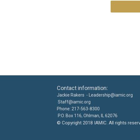
Contact information: Ca
Jackie Rakers -
Leadership@iamic.org
30
Staff@iamic.org
Phone: 217-563-8
P.O. Box 116, Ohlman, IL 
©
Copyright 2018 IAMIC. All righ