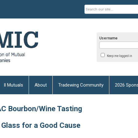
Username
Keep me logged in
Il Mutuals
About
Tradewing Community
2026 Spons
C Bourbon/Wine Tasting
 Glass for a Good Cause