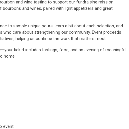
bourbon and wine tasting to support our fundraising mission.
of bourbons and wines, paired with light appetizers and great
ance to sample unique pours, learn a bit about each selection, and
ds who care about strengthening our community. Event proceeds
itiatives, helping us continue the work that matters most.
e
—your ticket includes tastings, food, and an evening of meaningful
to home.
ior to event