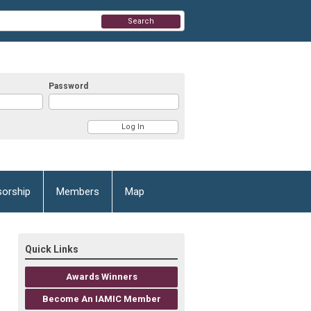
Search
Password
orship
Members
Map
Quick Links
Awards Winners
Become An IAMIC Member