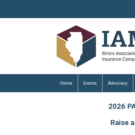
Home
Events
Advocacy
2026 PA
Raise a