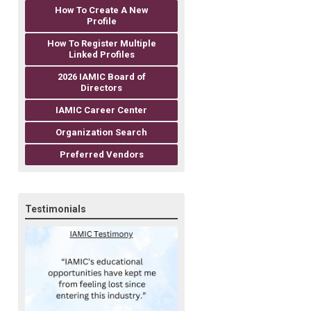
How To Create A New
Profile
How To Register Multiple
Linked Profiles
2026 IAMIC Board of
Directors
IAMIC Career Center
Organization Search
Preferred Vendors
Testimonials