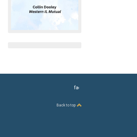
facebook
Back to top