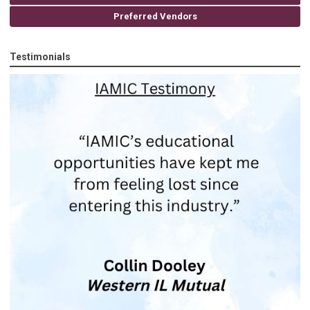
Preferred Vendors
Testimonials