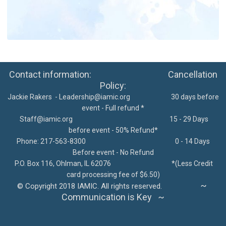
Contact information: Cancellation
Policy:
Jackie Rakers -
Leadership@iamic.org
30 days before
event - Full refund *
Staff@iamic.org
15 - 29 Days
before event - 50% Refund*
Phone: 217-563-8300
0 - 14 Days
Before event - No Refund
P.O. Box 116, Ohlman, IL 62076
*
(Less Credit
card processing fee of $6.50)
~
©
Copyright 2018 IAMIC. All rights reserved.
Communication is Key ~