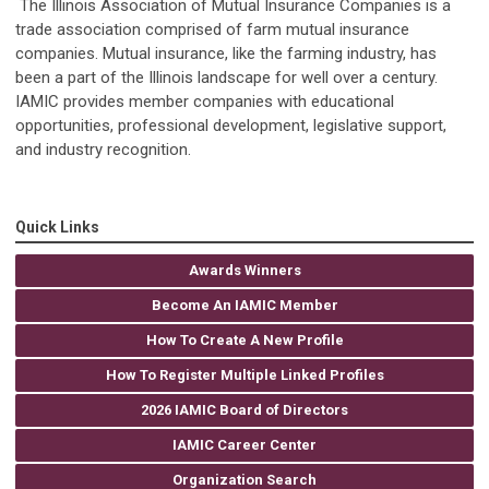
The Illinois Association of Mutual Insurance Companies is a
trade association comprised of farm mutual insurance
companies. Mutual insurance, like the farming industry, has
been a part of the Illinois landscape for well over a century.
IAMIC provides member companies with educational
opportunities, professional development, legislative support,
and industry recognition.
Quick Links
Awards Winners
Become An IAMIC Member
How To Create A New Profile
How To Register Multiple Linked Profiles
2026 IAMIC Board of Directors
IAMIC Career Center
Organization Search