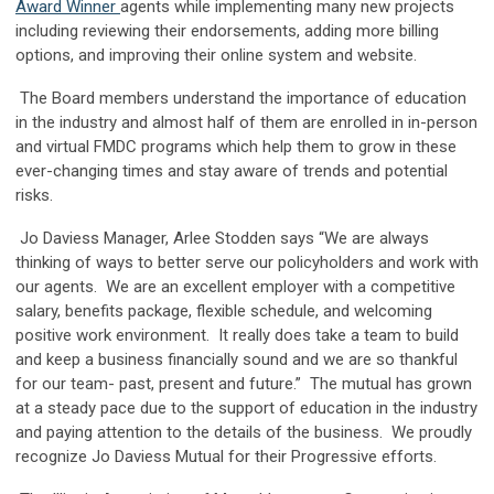
Award Winner
agents while implementing many new projects
including reviewing their endorsements, adding more billing
options, and improving their online system and website.
The Board members understand the importance of education
in the industry and almost half of them are enrolled in in-person
and virtual FMDC programs which help them to grow in these
ever-changing times and stay aware of trends and potential
risks.
Jo Daviess Manager, Arlee Stodden says “We are always
thinking of ways to better serve our policyholders and work with
our agents. We are an excellent employer with a competitive
salary, benefits package, flexible schedule, and welcoming
positive work environment. It really does take a team to build
and keep a business financially sound and we are so thankful
for our team- past, present and future.” The mutual has grown
at a steady pace due to the support of education in the industry
and paying attention to the details of the business. We proudly
recognize Jo Daviess Mutual for their Progressive efforts.