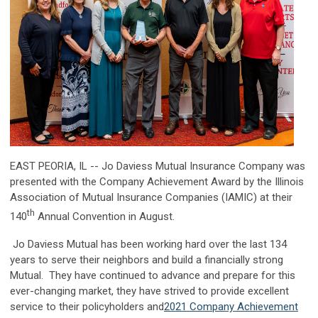
EAST PEORIA, IL -- Jo Daviess Mutual Insurance Company was
presented with the Company Achievement Award by the Illinois
Association of Mutual Insurance Companies (IAMIC) at their
th
140
Annual Convention in August.
Jo Daviess Mutual has been working hard over the last 134
years to serve their neighbors and build a financially strong
Mutual. They have continued to advance and prepare for this
ever-changing market, they have strived to provide excellent
service to their policyholders and
2021 Company Achievement