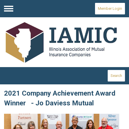
Member Login
Menu
Search
2021 Company Achievement Award
Winner - Jo Daviess Mutual